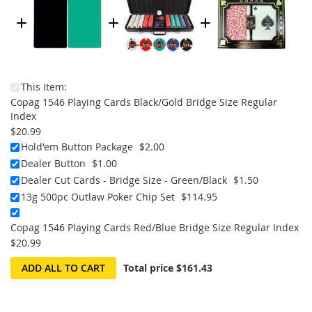
This Item:
Copag 1546 Playing Cards Black/Gold Bridge Size Regular
Index
$20.99
Hold'em Button Package
$2.00
Dealer Button
$1.00
Dealer Cut Cards - Bridge Size - Green/Black
$1.50
13g 500pc Outlaw Poker Chip Set
$114.95
Copag 1546 Playing Cards Red/Blue Bridge Size Regular Index
$20.99
ADD ALL TO CART
Total price
$161.43