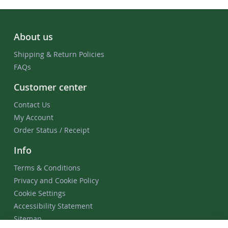
About us
Shipping & Return Policies
FAQs
Customer center
Contact Us
My Account
Order Status / Receipt
Info
Terms & Conditions
Privacy and Cookie Policy
Cookie Settings
Accessibility Statement
Sitemap