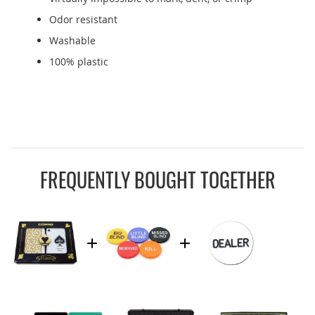
Odor resistant
Washable
100% plastic
FREQUENTLY BOUGHT TOGETHER