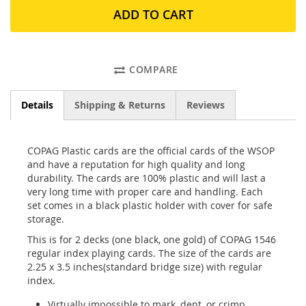
ADD TO CART
COMPARE
Details
Shipping & Returns
Reviews
COPAG Plastic cards are the official cards of the WSOP
and have a reputation for high quality and long
durability. The cards are 100% plastic and will last a
very long time with proper care and handling. Each
set comes in a black plastic holder with cover for safe
storage.
This is for 2 decks (one black, one gold) of COPAG 1546
regular index playing cards. The size of the cards are
2.25 x 3.5 inches(standard bridge size) with regular
index.
Virtually impossible to mark, dent, or crimp