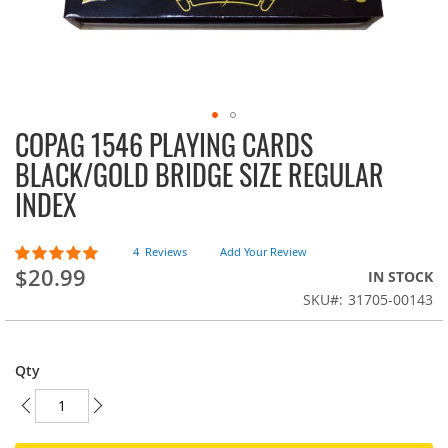
COPAG 1546 PLAYING CARDS
Skip
to
BLACK/GOLD BRIDGE SIZE REGULAR
the
INDEX
beginning
of
the
Rating:
4
Reviews
Add Your Review
images
95
100
% of
$20.99
IN STOCK
gallery
SKU
31705-00143
Qty