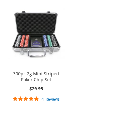
New!
300pc 2g Mini Striped
Poker Chip Set
$29.95
Rating:
4
Reviews
100%