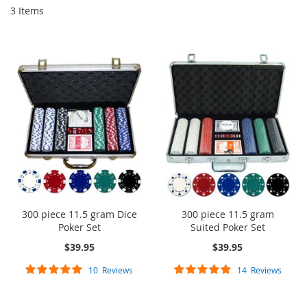
3
Items
300 piece 11.5 gram Dice
300 piece 11.5 gram
Poker Set
Suited Poker Set
$39.95
$39.95
Rating:
Rating:
10
Reviews
14
Reviews
98%
100%