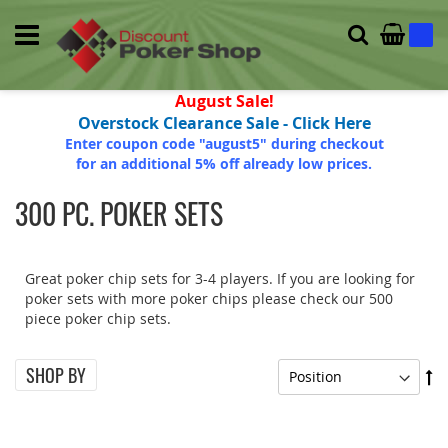
Search
My Ca
August Sale!
Overstock Clearance Sale - Click Here
Enter coupon code "august5" during checkout
for an additional 5% off already low prices.
300 PC. POKER SETS
Great poker chip sets for 3-4 players. If you are looking for
poker sets with more poker chips please check our 500
piece poker chip sets.
SHOP BY
Se
De
Di