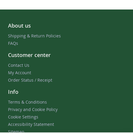
About us
Shipping & Return Policies
FAQs
Customer center
Contact Us
My Account
Order Status / Receipt
Info
Terms & Conditions
Privacy and Cookie Policy
Cookie Settings
Accessibility Statement
Sitemap