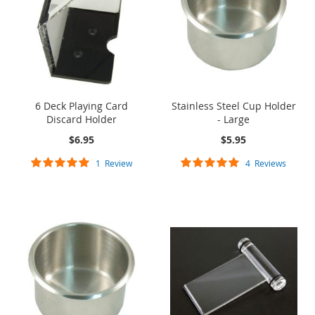
6 Deck Playing Card
Stainless Steel Cup Holder
Discard Holder
- Large
$6.95
$5.95
Rating:
Rating:
1
Review
4
Reviews
100%
100%