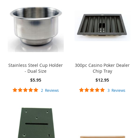
Stainless Steel Cup Holder
300pc Casino Poker Dealer
- Dual Size
Chip Tray
$5.95
$12.95
Rating:
Rating:
2
Reviews
3
Reviews
100%
100%