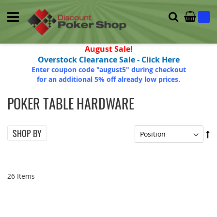
Search
My Ca
August Sale!
Overstock Clearance Sale - Click Here
Enter coupon code "august5" during checkout
for an additional 5% off already low prices.
POKER TABLE HARDWARE
SHOP BY
Se
De
Di
26
Items