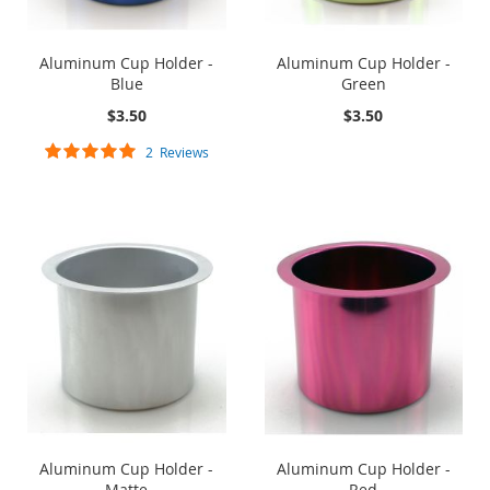
Aluminum Cup Holder -
Aluminum Cup Holder -
Blue
Green
$3.50
$3.50
Rating:
2
Reviews
100%
CLEARANCE
Aluminum Cup Holder -
Aluminum Cup Holder -
Matte
Red