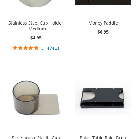
Stainless Steel Cup Holder
Money Paddle
- Medium
$6.95
$4.95
Rating:
3
Reviews
100%
SOLD OUT
Slide under Plastic Cup
Poker Table Rake Drop