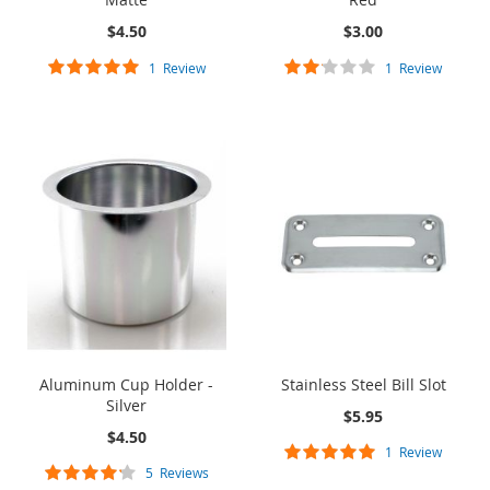
$4.50
$3.00
Rating:
Rating:
1
Review
1
Review
100%
40%
Aluminum Cup Holder -
Stainless Steel Bill Slot
Silver
$5.95
$4.50
Rating:
1
Review
Rating:
100%
5
Reviews