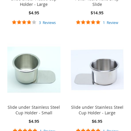
Holder - Large
Slide
$4.95
$14.95
Rating:
Rating:
3
Reviews
1
Review
73%
100%
Slide under Stainless Steel
Slide under Stainless Steel
Cup Holder - Small
Cup Holder - Large
$4.95
$6.95
Rating:
Rating:
1
Review
1
Review