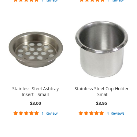
100%
100%
Stainless Steel Ashtray
Stainless Steel Cup Holder
Insert - Small
- Small
$3.00
$3.95
Rating:
Rating:
1
Review
4
Reviews
100%
100%
SOLD OUT