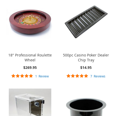
18" Professional Roulette
500pc Casino Poker Dealer
Wheel
Chip Tray
$269.95
$14.95
Rating:
Rating:
1
Review
7
Reviews
100%
100%