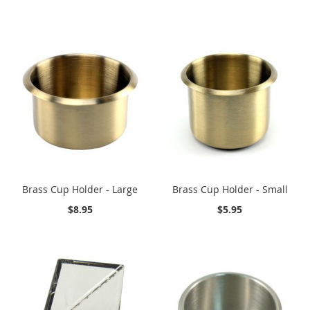
80%
Brass Cup Holder - Large
Brass Cup Holder - Small
$8.95
$5.95