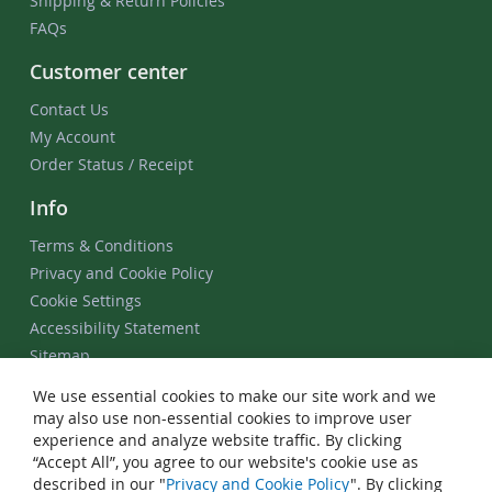
Shipping & Return Policies
FAQs
Customer center
Contact Us
My Account
Order Status / Receipt
Info
Terms & Conditions
Privacy and Cookie Policy
Cookie Settings
Accessibility Statement
Sitemap
Poker Related
We use essential cookies to make our site work and we
may also use non-essential cookies to improve user
Clay vs Composite Poker Chips
experience and analyze website traffic. By clicking
“Accept All”, you agree to our website's cookie use as
Poker Terms
described in our "
Privacy and Cookie Policy
". By clicking
Blog