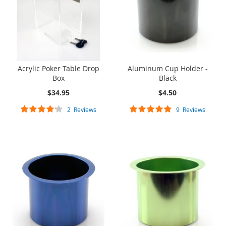
Acrylic Poker Table Drop
Aluminum Cup Holder -
Box
Black
$34.95
$4.50
Rating:
Rating:
2
Reviews
9
Reviews
80%
100%