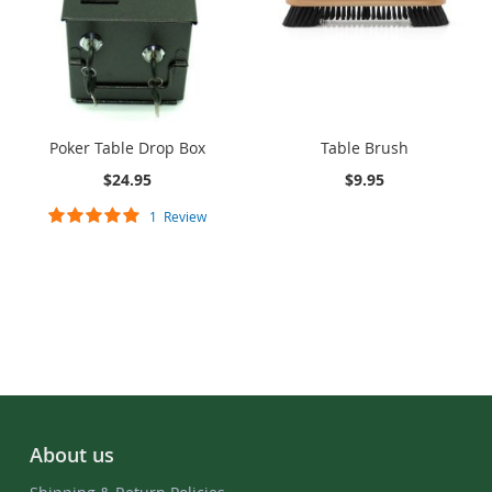
Poker Table Drop Box
Table Brush
$24.95
$9.95
Rating:
1
Review
100%
About us