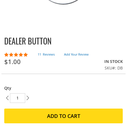
DEALER BUTTON
Skip
to
the
Rating:
11
Reviews
Add Your Review
beginning
98
100
% of
$1.00
IN STOCK
of
the
SKU
DB
images
gallery
Qty
ADD TO CART