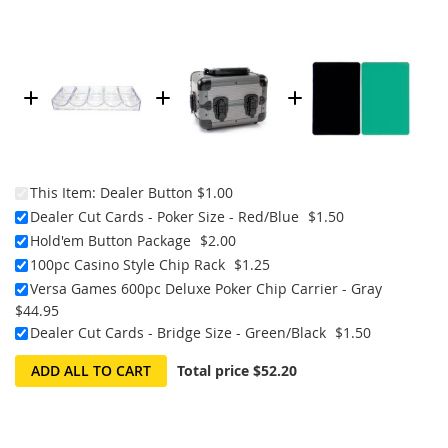
This Item:
Dealer Button
$1.00
Dealer Cut Cards - Poker Size - Red/Blue
$1.50
Hold'em Button Package
$2.00
100pc Casino Style Chip Rack
$1.25
Versa Games 600pc Deluxe Poker Chip Carrier - Gray
$44.95
Dealer Cut Cards - Bridge Size - Green/Black
$1.50
ADD ALL TO CART
Total price
$52.20