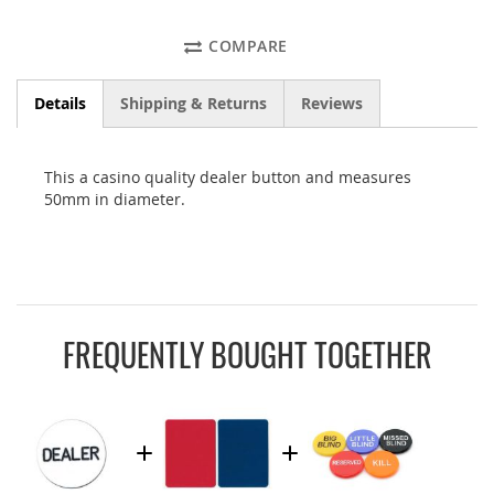
COMPARE
Details
Shipping & Returns
Reviews
This a casino quality dealer button and measures
50mm in diameter.
FREQUENTLY BOUGHT TOGETHER