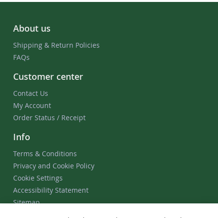
About us
Shipping & Return Policies
FAQs
Customer center
Contact Us
My Account
Order Status / Receipt
Info
Terms & Conditions
Privacy and Cookie Policy
Cookie Settings
Accessibility Statement
Sitemap