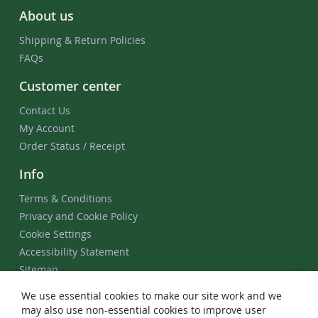
About us
Shipping & Return Policies
FAQs
Customer center
Contact Us
My Account
Order Status / Receipt
Info
Terms & Conditions
Privacy and Cookie Policy
Cookie Settings
Accessibility Statement
Sitemap
Poker Related
We use essential cookies to make our site work and we
may also use non-essential cookies to improve user