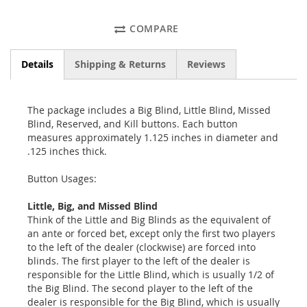
COMPARE
Details
Shipping & Returns
Reviews
The package includes a Big Blind, Little Blind, Missed
Blind, Reserved, and Kill buttons. Each button
measures approximately 1.125 inches in diameter and
.125 inches thick.
Button Usages:
Little, Big, and Missed Blind
Think of the Little and Big Blinds as the equivalent of
an ante or forced bet, except only the first two players
to the left of the dealer (clockwise) are forced into
blinds. The first player to the left of the dealer is
responsible for the Little Blind, which is usually 1/2 of
the Big Blind. The second player to the left of the
dealer is responsible for the Big Blind, which is usually