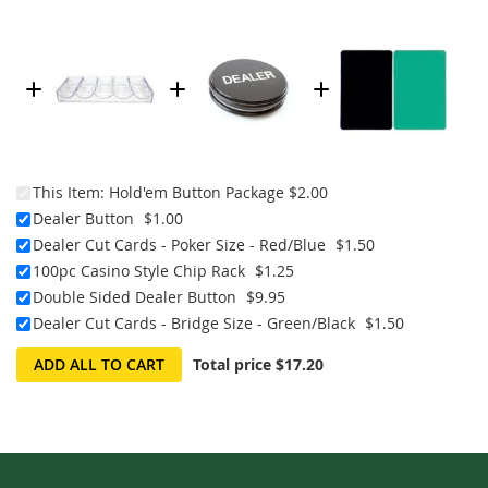
This Item:
Hold'em Button Package
$2.00
Dealer Button
$1.00
Dealer Cut Cards - Poker Size - Red/Blue
$1.50
100pc Casino Style Chip Rack
$1.25
Double Sided Dealer Button
$9.95
Dealer Cut Cards - Bridge Size - Green/Black
$1.50
ADD ALL TO CART
Total price
$17.20