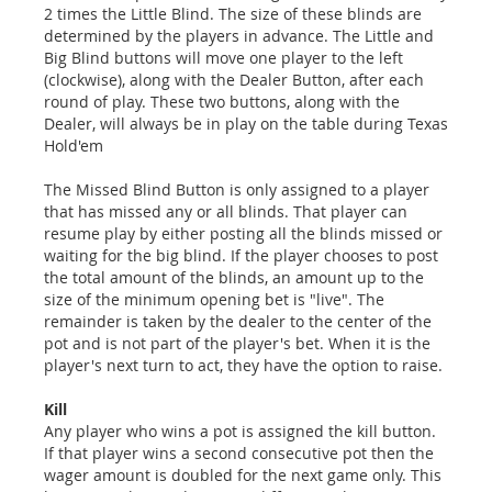
2 times the Little Blind. The size of these blinds are
determined by the players in advance. The Little and
Big Blind buttons will move one player to the left
(clockwise), along with the Dealer Button, after each
round of play. These two buttons, along with the
Dealer, will always be in play on the table during Texas
Hold'em
The Missed Blind Button is only assigned to a player
that has missed any or all blinds. That player can
resume play by either posting all the blinds missed or
waiting for the big blind. If the player chooses to post
the total amount of the blinds, an amount up to the
size of the minimum opening bet is "live". The
remainder is taken by the dealer to the center of the
pot and is not part of the player's bet. When it is the
player's next turn to act, they have the option to raise.
Kill
Any player who wins a pot is assigned the kill button.
If that player wins a second consecutive pot then the
wager amount is doubled for the next game only. This