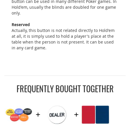
button can be used in many different Poker games. In
Hold'em, usually the blinds are doubled for one game
only.
Reserved
Actually, this button is not related directly to Hold'em
at all, it is simply used to hold a player's place at the
table when the person is not present. It can be used
in any card game.
FREQUENTLY BOUGHT TOGETHER