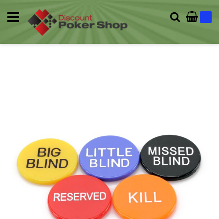
Search
My Ca
Skip
to
the
end
of
the
images
gallery