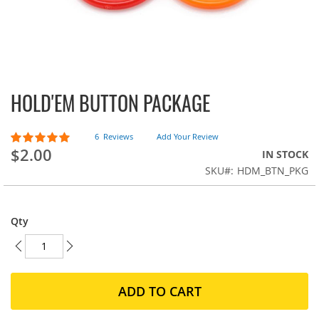
HOLD'EM BUTTON PACKAGE
Skip
to
the
Rating:
6
Reviews
Add Your Review
beginning
97
100
% of
$2.00
IN STOCK
of
the
SKU
HDM_BTN_PKG
images
gallery
Qty
ADD TO CART