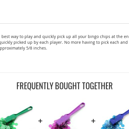
est way to play and quickly pick up all your bingo chips at the e
 quickly picked up by each player. No more having to pick each and 
pproximately 5/8 inches.
FREQUENTLY BOUGHT TOGETHER