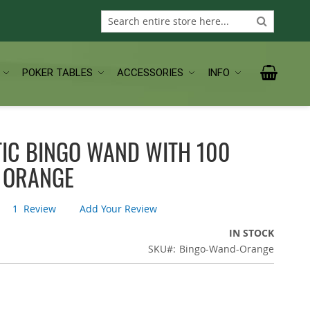
Search
Search
My Car
POKER TABLES
ACCESSORIES
INFO
IC BINGO WAND WITH 100
- ORANGE
1
Review
Add Your Review
IN STOCK
SKU
Bingo-Wand-Orange