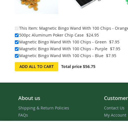
This Item:
Magnetic Bingo Wand With 100 Chips - Orang
500pc Aluminum Poker Chip Case
$24.95
Magnetic Bingo Wand With 100 Chips - Green
$7.95
Magnetic Bingo Wand With 100 Chips - Purple
$7.95
Magnetic Bingo Wand With 100 Chips - Blue
$7.95
ADD ALL TO CART
Total price
$56.75
About us
Customer
Shipping & Return Policies
Contact Us
FAQs
My Account
Order Status