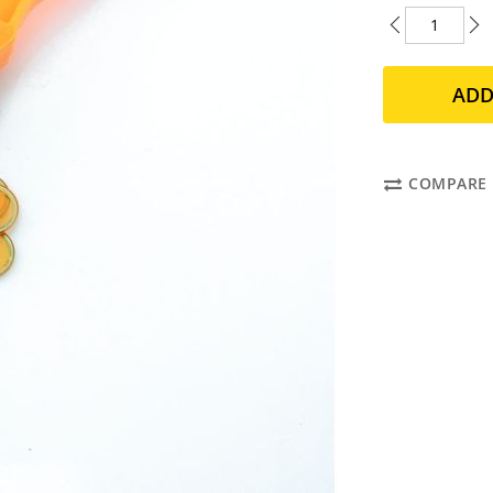
ADD
COMPARE