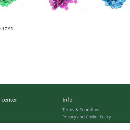
e
$7.95
 center
Info
Terms & Conditions
Privacy and Cookie Policy
 / Receipt
Cookie Settings