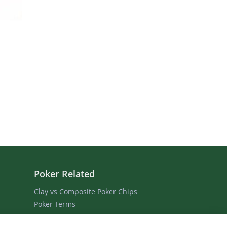
Poker Related
Clay vs Composite Poker Chips
Poker Terms
Blog