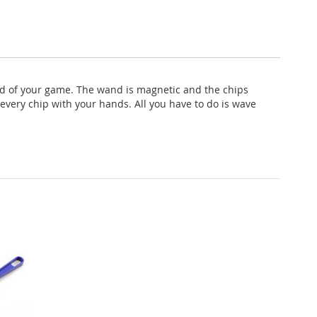
nd of your game. The wand is magnetic and the chips
every chip with your hands. All you have to do is wave