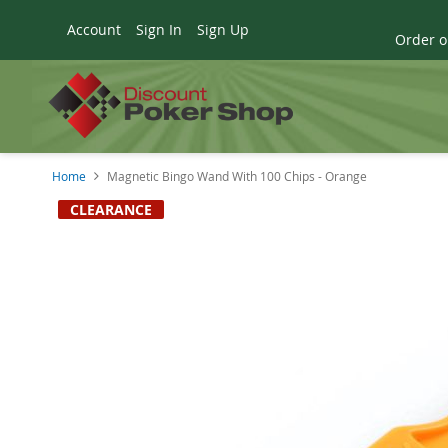
Account
Sign In
Sign Up
Order o
Home
Magnetic Bingo Wand With 100 Chips - Orange
Skip
CLEARANCE
to
the
end
of
the
images
gallery