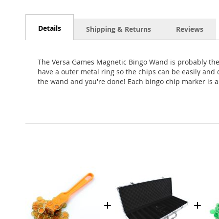
Skip
to
the
Details
Shipping & Returns
Reviews
beginning
of
the
The Versa Games Magnetic Bingo Wand is probably the b
images
have a outer metal ring so the chips can be easily and
gallery
the wand and you're done! Each bingo chip marker is a