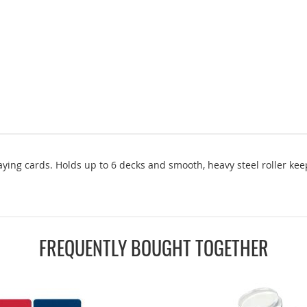
aying cards. Holds up to 6 decks and smooth, heavy steel roller kee
FREQUENTLY BOUGHT TOGETHER