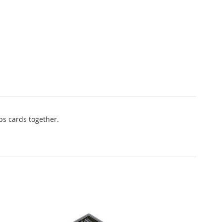
ps cards together.