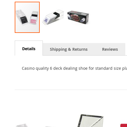
Skip
to
the
Details
Shipping & Returns
Reviews
beginning
of
the
Casino quality 6 deck dealing shoe for standard size pl
images
gallery