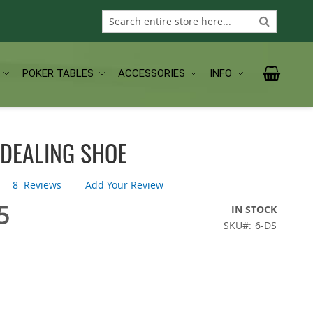
Search
Search
My Car
POKER TABLES
ACCESSORIES
INFO
 DEALING SHOE
8
Reviews
Add Your Review
5
IN STOCK
SKU
6-DS