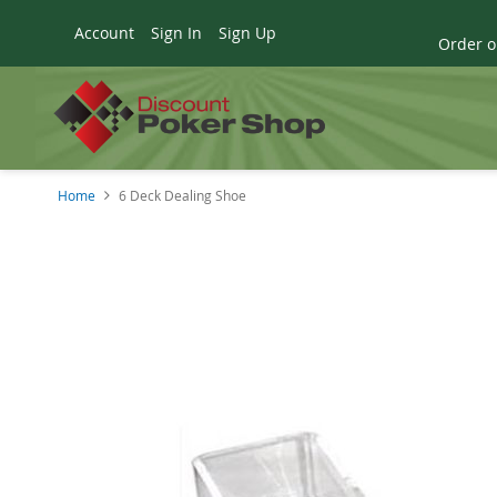
Account
Sign In
Sign Up
Order o
Home
6 Deck Dealing Shoe
Skip
to
the
end
of
the
images
gallery