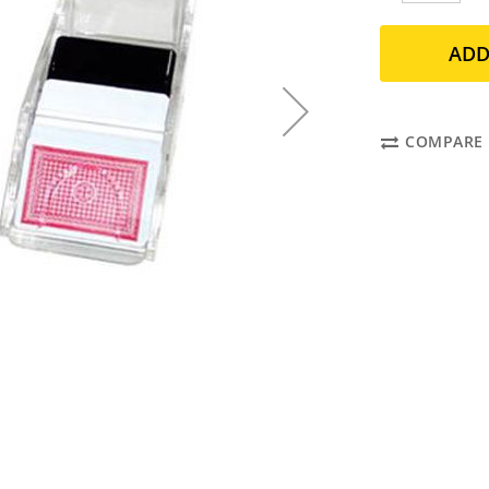
ADD
COMPARE