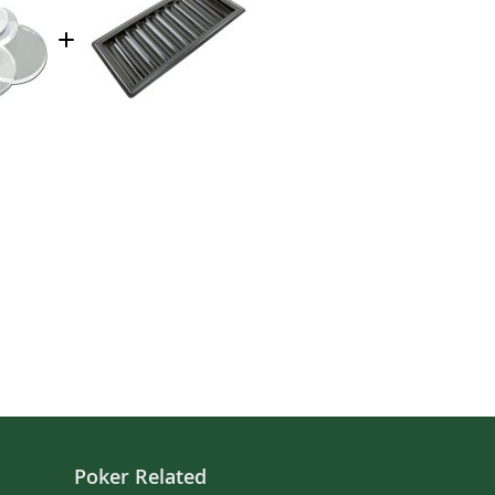
Poker Related