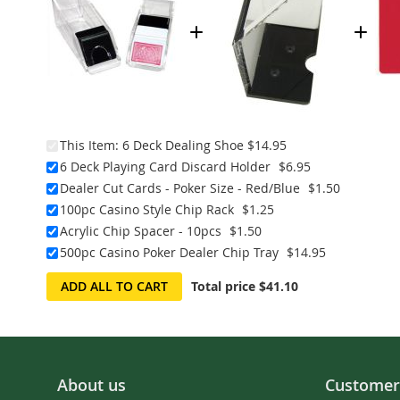
This Item:
6 Deck Dealing Shoe
$14.95
6 Deck Playing Card Discard Holder
$6.95
Dealer Cut Cards - Poker Size - Red/Blue
$1.50
100pc Casino Style Chip Rack
$1.25
Acrylic Chip Spacer - 10pcs
$1.50
500pc Casino Poker Dealer Chip Tray
$14.95
ADD ALL TO CART
Total price
$41.10
About us
Customer