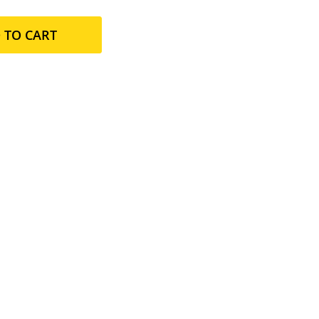
 TO CART