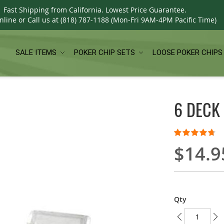
Fast Shipping from California. Lowest Price Guarantee.
nline or Call us at (818) 787-1188 (Mon-Fri 9AM-4PM Pacific Time)
SALE ITEMS
POKER CHIP SETS
LOOSE POKER CHIPS
6 DECK
Rating:
90
100
% of
$14.9
Qty