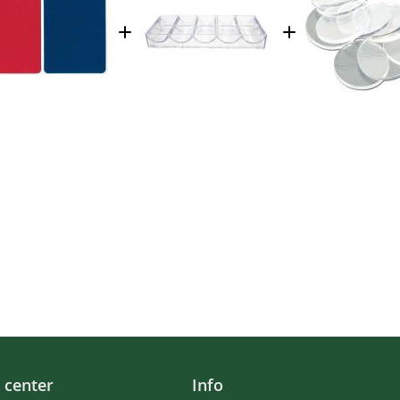
 center
Info