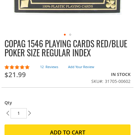
COPAG 1546 PLAYING CARDS RED/BLUE
Skip
to
POKER SIZE REGULAR INDEX
the
beginning
of
Rating:
12
Reviews
Add Your Review
98
100
the
% of
$21.99
IN STOCK
images
SKU
31705-00602
gallery
Qty
ADD TO CART