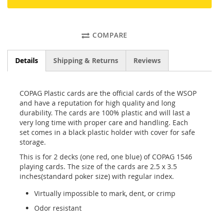
COMPARE
Details
Shipping & Returns
Reviews
COPAG Plastic cards are the official cards of the WSOP
and have a reputation for high quality and long
durability. The cards are 100% plastic and will last a
very long time with proper care and handling. Each
set comes in a black plastic holder with cover for safe
storage.
This is for 2 decks (one red, one blue) of COPAG 1546
playing cards. The size of the cards are 2.5 x 3.5
inches(standard poker size) with regular index.
Virtually impossible to mark, dent, or crimp
Odor resistant