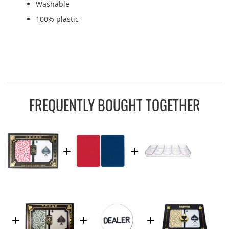
Washable
100% plastic
FREQUENTLY BOUGHT TOGETHER