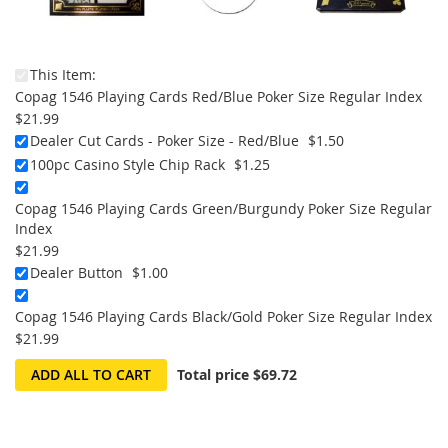
This Item:
Copag 1546 Playing Cards Red/Blue Poker Size Regular Index
$21.99
Dealer Cut Cards - Poker Size - Red/Blue
$1.50
100pc Casino Style Chip Rack
$1.25
Copag 1546 Playing Cards Green/Burgundy Poker Size Regular
Index
$21.99
Dealer Button
$1.00
Copag 1546 Playing Cards Black/Gold Poker Size Regular Index
$21.99
ADD ALL TO CART
Total price
$69.72