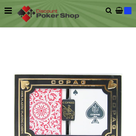
Search
My Ca
Skip
to
the
end
of
the
images
gallery