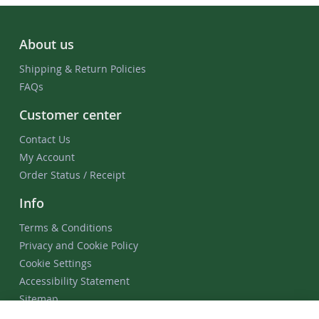
About us
Shipping & Return Policies
FAQs
Customer center
Contact Us
My Account
Order Status / Receipt
Info
Terms & Conditions
Privacy and Cookie Policy
Cookie Settings
Accessibility Statement
Sitemap