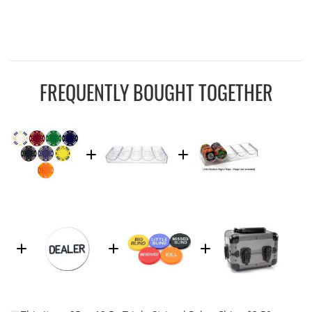
FREQUENTLY BOUGHT TOGETHER