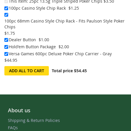
This Item:
25pc 13.5g Triple Striped Poker Chips
$3.50
100pc Casino Style Chip Rack
$1.25
100pc 68mm Casino Style Chip Rack - Fits Paulson Style Poker
Chips
$1.75
Dealer Button
$1.00
Hold'em Button Package
$2.00
Versa Games 600pc Deluxe Poker Chip Carrier - Gray
$44.95
ADD ALL TO CART
Total price
$54.45
About us
Shipping & Return Policies
FAQs