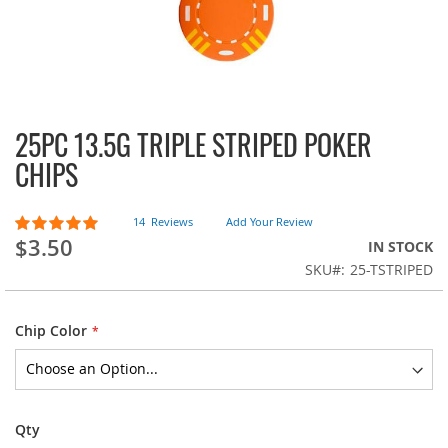
25PC 13.5G TRIPLE STRIPED POKER
Skip
to
CHIPS
the
beginning
of
Rating:
14
Reviews
Add Your Review
99
100
the
% of
$3.50
IN STOCK
images
SKU
25-TSTRIPED
gallery
Chip Color
Qty