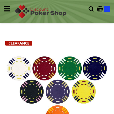
Search
My Ca
Skip
CLEARANCE
to
the
end
of
the
images
gallery