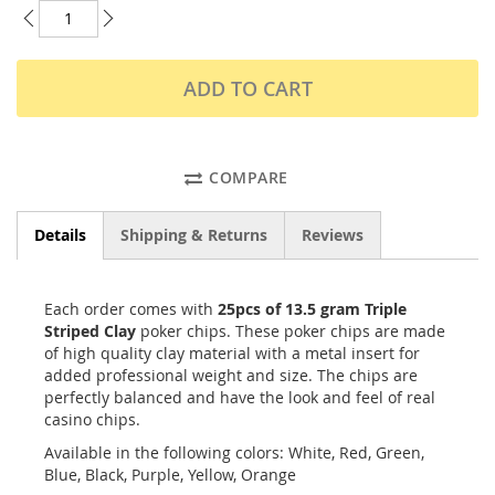
ADD TO CART
COMPARE
Details
Shipping & Returns
Reviews
Each order comes with
25pcs of 13.5 gram Triple
Striped Clay
poker chips. These poker chips are made
of high quality clay material with a metal insert for
added professional weight and size. The chips are
perfectly balanced and have the look and feel of real
casino chips.
Available in the following colors: White, Red, Green,
Blue, Black, Purple, Yellow, Orange