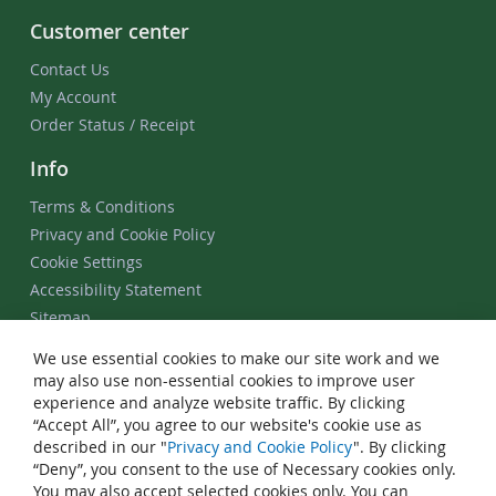
Customer center
Contact Us
My Account
Order Status / Receipt
Info
Terms & Conditions
Privacy and Cookie Policy
Cookie Settings
Accessibility Statement
Sitemap
Poker Related
We use essential cookies to make our site work and we
may also use non-essential cookies to improve user
Clay vs Composite Poker Chips
experience and analyze website traffic. By clicking
“Accept All”, you agree to our website's cookie use as
Poker Terms
described in our "
Privacy and Cookie Policy
". By clicking
Blog
“Deny”, you consent to the use of Necessary cookies only.
Customer Testimonials
You may also accept selected cookies only. You can