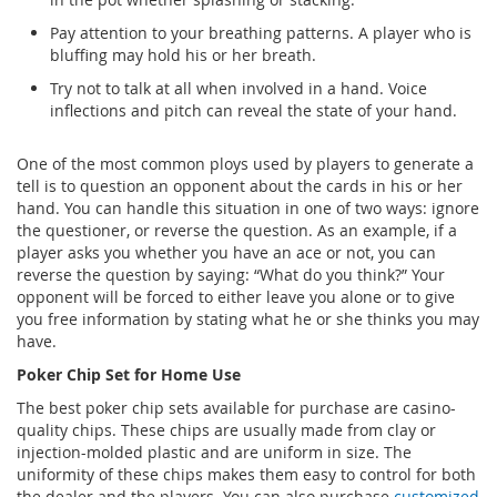
Pay attention to your breathing patterns. A player who is
bluffing may hold his or her breath.
Try not to talk at all when involved in a hand. Voice
inflections and pitch can reveal the state of your hand.
One of the most common ploys used by players to generate a
tell is to question an opponent about the cards in his or her
hand. You can handle this situation in one of two ways: ignore
the questioner, or reverse the question. As an example, if a
player asks you whether you have an ace or not, you can
reverse the question by saying: “What do you think?” Your
opponent will be forced to either leave you alone or to give
you free information by stating what he or she thinks you may
have.
Poker Chip Set for Home Use
The best poker chip sets available for purchase are casino-
quality chips. These chips are usually made from clay or
injection-molded plastic and are uniform in size. The
uniformity of these chips makes them easy to control for both
the dealer and the players. You can also purchase
customized