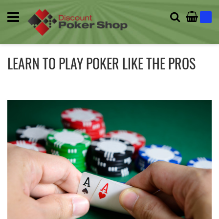
Search
My Ca
LEARN TO PLAY POKER LIKE THE PROS