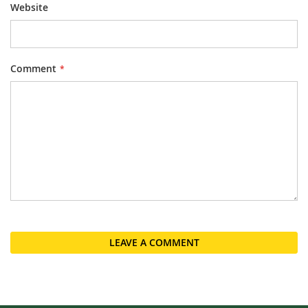
Website
Comment
LEAVE A COMMENT