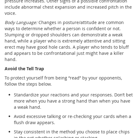
pressure increases. Other signs of a possible confrontation
include abnormal chest expansion and increased pitch in the
voice.
Body Language:
Changes in posture/attitude are common
ways to determine whether a person is confident or not.
Slumping or dropped shoulders can demonstrate a weak
hand, while a player who is extremely attentive and sitting
erect may have good hole cards. A player who tends to bluff
and appears to be confrontational just might have a killer
hand.
Avoid the Tell Trap
To protect yourself from being “read” by your opponents,
follow the steps below.
Standardize your reactions and your responses. Don’t bet
more when you have a strong hand than when you have
a weak hand.
Avoid excessive talking or re-checking your cards when a
flush draw appears.
Stay consistent in the method you choose to place chips
in the pot whether splashing or stacking.