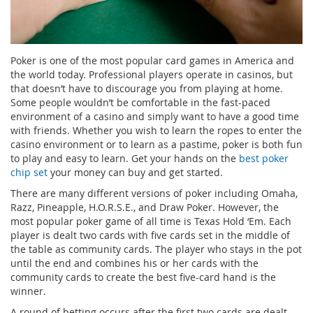
Poker is one of the most popular card games in America and
the world today. Professional players operate in casinos, but
that doesn’t have to discourage you from playing at home.
Some people wouldn’t be comfortable in the fast-paced
environment of a casino and simply want to have a good time
with friends. Whether you wish to learn the ropes to enter the
casino environment or to learn as a pastime, poker is both fun
to play and easy to learn. Get your hands on the
best poker
chip set
your money can buy and get started.
There are many different versions of poker including Omaha,
Razz, Pineapple, H.O.R.S.E., and Draw Poker. However, the
most popular poker game of all time is Texas Hold ‘Em. Each
player is dealt two cards with five cards set in the middle of
the table as community cards. The player who stays in the pot
until the end and combines his or her cards with the
community cards to create the best five-card hand is the
winner.
A round of betting occurs after the first two cards are dealt,