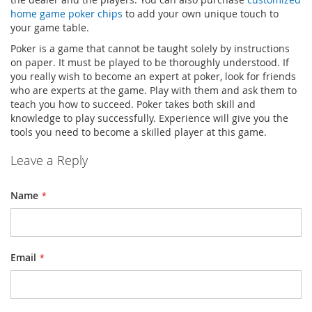
home game poker chips
to add your own unique touch to
your game table.
Poker is a game that cannot be taught solely by instructions
on paper. It must be played to be thoroughly understood. If
you really wish to become an expert at poker, look for friends
who are experts at the game. Play with them and ask them to
teach you how to succeed. Poker takes both skill and
knowledge to play successfully. Experience will give you the
tools you need to become a skilled player at this game.
Leave a Reply
Name
Email