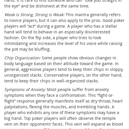
hand. It is rare to find someone who can “look you straight in
the eye” and be dishonest at the same time.
Weak is Strong, Strong is Weak:
This mantra generally refers
to novice players, but it can also apply to the pros. Good poker
players will “act” during a game. A player who has a stellar
hand will tend to behave in an especially disinterested
fashion. On the flip side, a player who tries to look
intimidating and increases the level of his voice while raising
the pot may be bluffing.
Chip Organization:
Some people show obvious changes in
body language based on their attitude toward the game. In
general, aggressive players tend to keep their chips in sloppy,
unorganized stacks. Conservative players, on the other hand,
tend to keep their chips in well-organized stacks.
Symptoms of Anxiety:
Most people suffer from anxiety
symptoms when they face a confrontation. This “fight-or-
flight” response generally manifests itself as dry throat, heart
palpitations, flexing the muscles, and trembling hands. A
player who exhibits any one of these symptoms may have a
big hand. Top poker players will often observe the temple
vein on their opponents’ faces. This vein will expand as blood