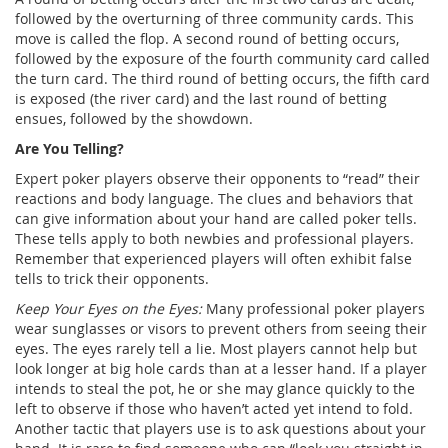
followed by the overturning of three community cards. This
move is called the flop. A second round of betting occurs,
followed by the exposure of the fourth community card called
the turn card. The third round of betting occurs, the fifth card
is exposed (the river card) and the last round of betting
ensues, followed by the showdown.
Are You Telling?
Expert poker players observe their opponents to “read” their
reactions and body language. The clues and behaviors that
can give information about your hand are called poker tells.
These tells apply to both newbies and professional players.
Remember that experienced players will often exhibit false
tells to trick their opponents.
Keep Your Eyes on the Eyes:
Many professional poker players
wear sunglasses or visors to prevent others from seeing their
eyes. The eyes rarely tell a lie. Most players cannot help but
look longer at big hole cards than at a lesser hand. If a player
intends to steal the pot, he or she may glance quickly to the
left to observe if those who haven’t acted yet intend to fold.
Another tactic that players use is to ask questions about your