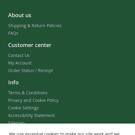
About us
Shipping & Return Policies
FAQs
Customer center
Contact Us
My Account
Order Status / Receipt
Info
Terms & Conditions
Privacy and Cookie Policy
Cookie Settings
Accessibility Statement
Sitemap
Poker Related
We use essential cookies to make our site work and we